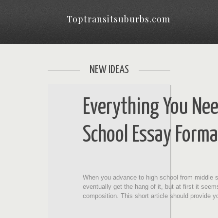
Toptransitsuburbs.com
NEW IDEAS
Everything You Ne
School Essay Forma
When you advance to high school from middle sch
eventually get the hang of it, but at first it se
composition. This short article should provide 