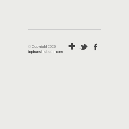
© Copyright 2026
toptransitsuburbs.com