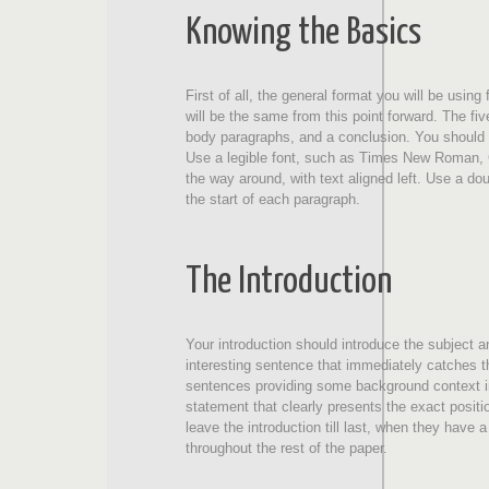
Knowing the Basics
First of all, the general format you will be usi
will be the same from this point forward. The fiv
body paragraphs, and a conclusion. You should a
Use a legible font, such as Times New Roman, Cal
the way around, with text aligned left. Use a do
the start of each paragraph.
The Introduction
Your introduction should introduce the subject an
interesting sentence that immediately catches th
sentences providing some background context in
statement that clearly presents the exact positio
leave the introduction till last, when they have a 
throughout the rest of the paper.