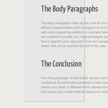
The Body Paragraphs
The body paragraphs make up the core of your 
different argumentative point in support of your 
with some supporting evidence or example taken
two sentences provide your original thoughts a
how it supports your argument. End each paragra
reader that you’ve reached the end of this idea.
The Conclusion
Your final paragraph should briefly restate you
synthesize the information provided in each bod
rewrite your ideas in different terms without i
that leaves your reader thinking about your work